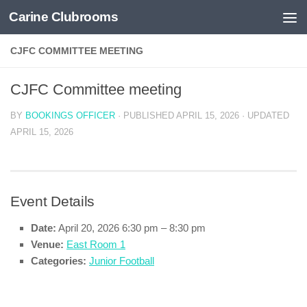
Carine Clubrooms
Skip to content
CJFC COMMITTEE MEETING
CJFC Committee meeting
BY
BOOKINGS OFFICER
· PUBLISHED
APRIL 15, 2026
· UPDATED
APRIL 15, 2026
Event Details
Date:
April 20, 2026 6:30 pm
–
8:30 pm
Venue:
East Room 1
Categories:
Junior Football