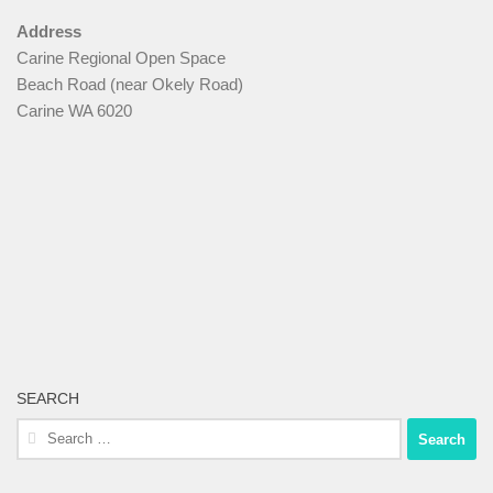
Address
Carine Regional Open Space
Beach Road (near Okely Road)
Carine WA 6020
SEARCH
Search
for: