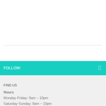
FOLLOW:
FIND US
Hours
Monday-Friday: 9am – 10pm
Saturday-Sunday: 8am – 10pm