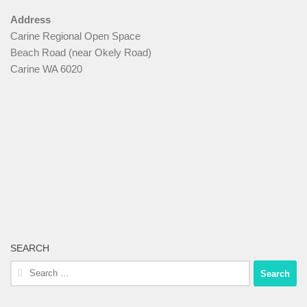
Address
Carine Regional Open Space
Beach Road (near Okely Road)
Carine WA 6020
SEARCH
Search
for: