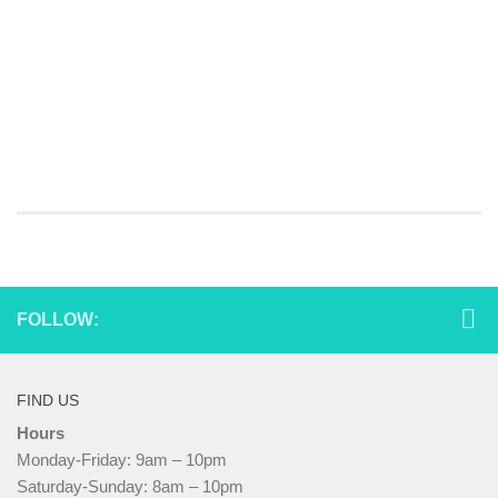
FOLLOW:
FIND US
Hours
Monday-Friday: 9am – 10pm
Saturday-Sunday: 8am – 10pm