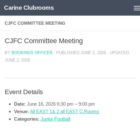
Carine Clubrooms
Skip to content
CJFC COMMITTEE MEETING
CJFC Committee Meeting
BY
BOOKINGS OFFICER
· PUBLISHED
JUNE 2, 2026
· UPDATED
JUNE 2, 2026
Event Details
Date:
June 16, 2026 6:30 pm
–
9:00 pm
Venue:
All EAST 1& 2 all EAST C.Rooms
Categories:
Junior Football