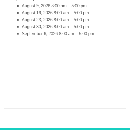
August 9, 2026 8:00 am
–
5:00 pm
August 16, 2026 8:00 am
–
5:00 pm
August 23, 2026 8:00 am
–
5:00 pm
August 30, 2026 8:00 am
–
5:00 pm
September 6, 2026 8:00 am
–
5:00 pm