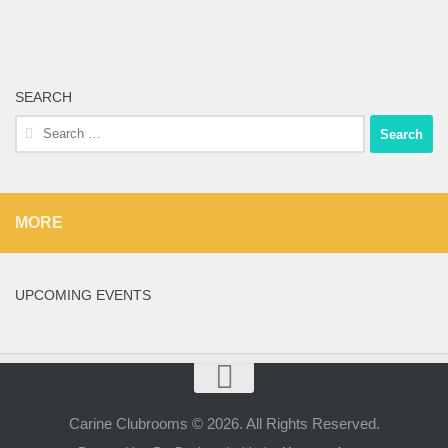
SEARCH
Search
for:
MORE
UPCOMING EVENTS
Carine Clubrooms © 2026. All Rights Reserved.