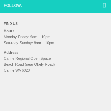
FOLLOW:
FIND US
Hours
Monday-Friday: 9am – 10pm
Saturday-Sunday: 8am – 10pm
Address
Carine Regional Open Space
Beach Road (near Okely Road)
Carine WA 6020