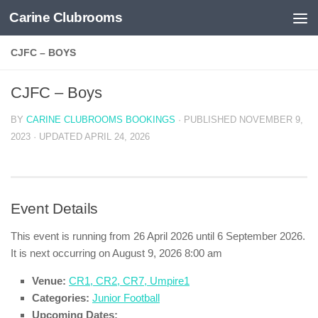
Carine Clubrooms
Skip to content
CJFC – BOYS
CJFC – Boys
BY
CARINE CLUBROOMS BOOKINGS
· PUBLISHED
NOVEMBER 9,
2023
· UPDATED
APRIL 24, 2026
Event Details
This event is running from 26 April 2026 until 6 September 2026.
It is next occurring on August 9, 2026 8:00 am
Venue:
CR1, CR2, CR7, Umpire1
Categories:
Junior Football
Upcoming Dates: