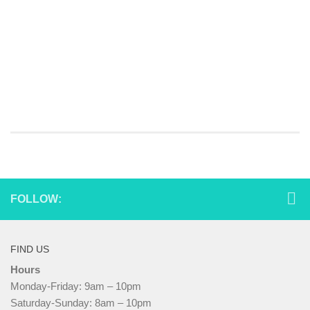
FOLLOW:
FIND US
Hours
Monday-Friday: 9am – 10pm
Saturday-Sunday: 8am – 10pm