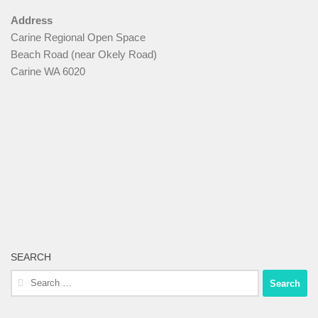
Address
Carine Regional Open Space
Beach Road (near Okely Road)
Carine WA 6020
SEARCH
Search
for: