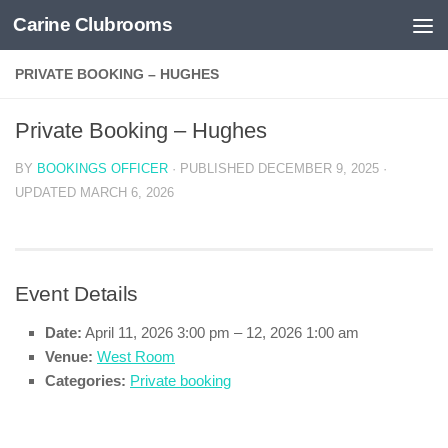
Carine Clubrooms
Skip to content
PRIVATE BOOKING – HUGHES
Private Booking – Hughes
BY
BOOKINGS OFFICER
· PUBLISHED
DECEMBER 9, 2025
·
UPDATED
MARCH 6, 2026
Event Details
Date:
April 11, 2026 3:00 pm
–
12, 2026 1:00 am
Venue:
West Room
Categories:
Private booking