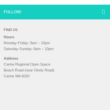
FOLLOW:
FIND US
Hours
Monday-Friday: 9am – 10pm
Saturday-Sunday: 8am – 10pm
Address
Carine Regional Open Space
Beach Road (near Okely Road)
Carine WA 6020