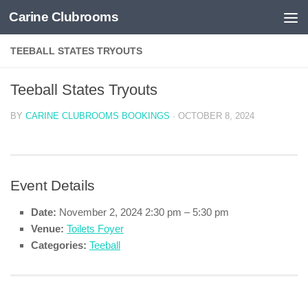
Carine Clubrooms
Skip to content
TEEBALL STATES TRYOUTS
Teeball States Tryouts
BY
CARINE CLUBROOMS BOOKINGS
·
OCTOBER 8, 2024
Event Details
Date:
November 2, 2024 2:30 pm
–
5:30 pm
Venue:
Toilets Foyer
Categories:
Teeball