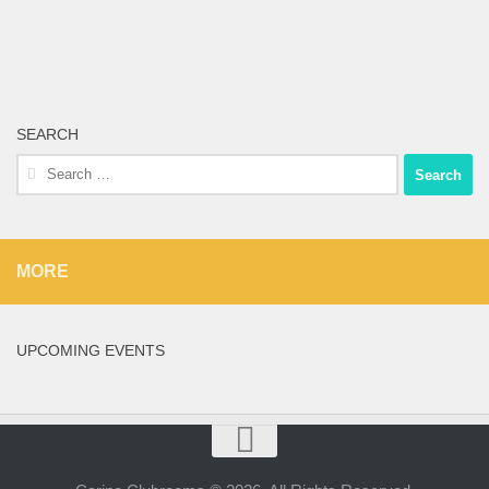
SEARCH
Search
for:
MORE
UPCOMING EVENTS