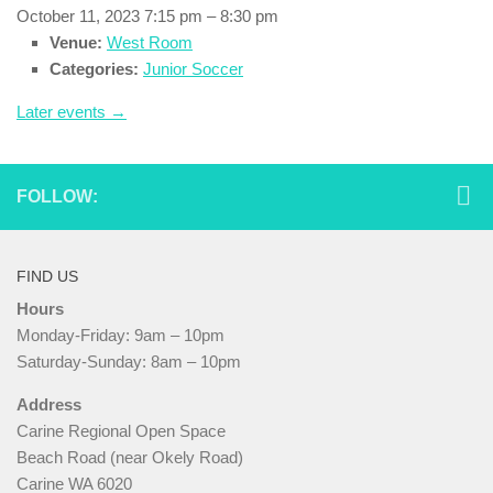
October 11, 2023 7:15 pm
–
8:30 pm
Venue:
West Room
Categories:
Junior Soccer
Later events
→
FOLLOW:
FIND US
Hours
Monday-Friday: 9am – 10pm
Saturday-Sunday: 8am – 10pm
Address
Carine Regional Open Space
Beach Road (near Okely Road)
Carine WA 6020