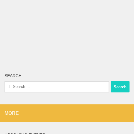
SEARCH
Search
for:
MORE