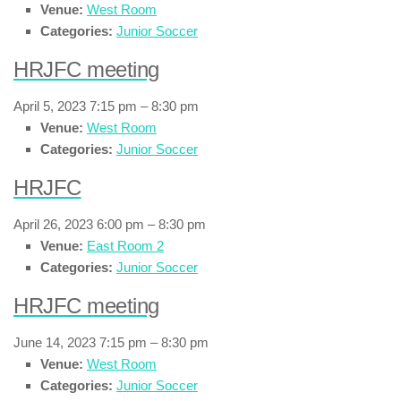
Venue:
West Room
Categories:
Junior Soccer
HRJFC meeting
April 5, 2023 7:15 pm
–
8:30 pm
Venue:
West Room
Categories:
Junior Soccer
HRJFC
April 26, 2023 6:00 pm
–
8:30 pm
Venue:
East Room 2
Categories:
Junior Soccer
HRJFC meeting
June 14, 2023 7:15 pm
–
8:30 pm
Venue:
West Room
Categories:
Junior Soccer