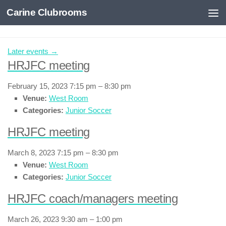
Carine Clubrooms
Skip to content
Later events
→
HRJFC meeting
February 15, 2023 7:15 pm
–
8:30 pm
Venue:
West Room
Categories:
Junior Soccer
HRJFC meeting
March 8, 2023 7:15 pm
–
8:30 pm
Venue:
West Room
Categories:
Junior Soccer
HRJFC coach/managers meeting
March 26, 2023 9:30 am
–
1:00 pm