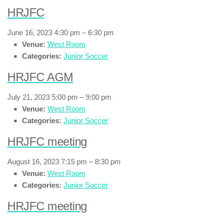
HRJFC
June 16, 2023 4:30 pm
–
6:30 pm
Venue:
West Room
Categories:
Junior Soccer
HRJFC AGM
July 21, 2023 5:00 pm
–
9:00 pm
Venue:
West Room
Categories:
Junior Soccer
HRJFC meeting
August 16, 2023 7:15 pm
–
8:30 pm
Venue:
West Room
Categories:
Junior Soccer
HRJFC meeting