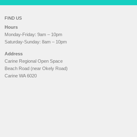
FIND US
Hours
Monday-Friday: 9am – 10pm
Saturday-Sunday: 8am – 10pm
Address
Carine Regional Open Space
Beach Road (near Okely Road)
Carine WA 6020