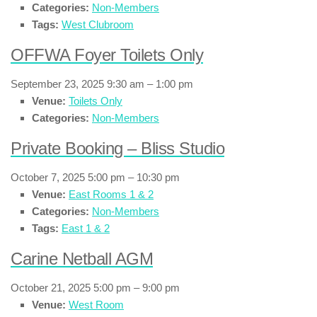
Categories:
Non-Members
Tags:
West Clubroom
OFFWA Foyer Toilets Only
September 23, 2025 9:30 am
–
1:00 pm
Venue:
Toilets Only
Categories:
Non-Members
Private Booking – Bliss Studio
October 7, 2025 5:00 pm
–
10:30 pm
Venue:
East Rooms 1 & 2
Categories:
Non-Members
Tags:
East 1 & 2
Carine Netball AGM
October 21, 2025 5:00 pm
–
9:00 pm
Venue:
West Room