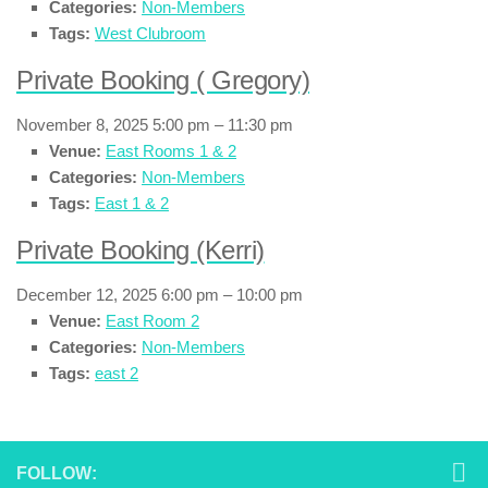
Categories:
Non-Members
Tags:
West Clubroom
Private Booking ( Gregory)
November 8, 2025 5:00 pm
–
11:30 pm
Venue:
East Rooms 1 & 2
Categories:
Non-Members
Tags:
East 1 & 2
Private Booking (Kerri)
December 12, 2025 6:00 pm
–
10:00 pm
Venue:
East Room 2
Categories:
Non-Members
Tags:
east 2
FOLLOW: