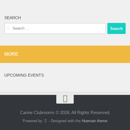
SEARCH
Search
for:
MORE
UPCOMING EVENTS
Carine Clubrooms © 2026. All Rights Reserved.
Powered by
- Designed with the
Hueman theme