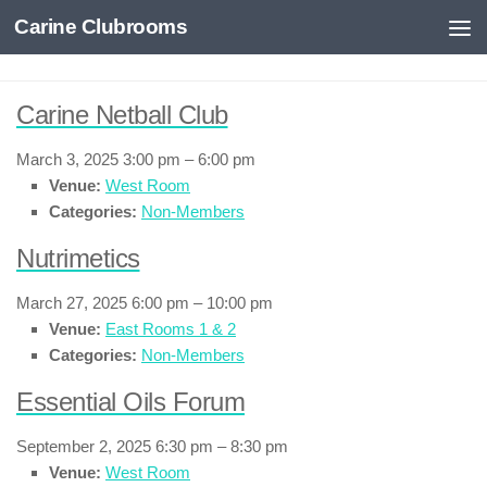
Carine Clubrooms
Skip to content
Carine Netball Club
March 3, 2025 3:00 pm
–
6:00 pm
Venue:
West Room
Categories:
Non-Members
Nutrimetics
March 27, 2025 6:00 pm
–
10:00 pm
Venue:
East Rooms 1 & 2
Categories:
Non-Members
Essential Oils Forum
September 2, 2025 6:30 pm
–
8:30 pm
Venue:
West Room