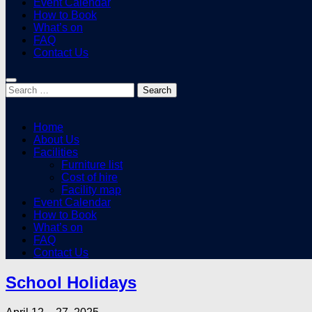
Event Calendar
How to Book
What’s on
FAQ
Contact Us
Search
for:
Home
About Us
Facilities
Furniture list
Cost of hire
Facility map
Event Calendar
How to Book
What’s on
FAQ
Contact Us
School Holidays