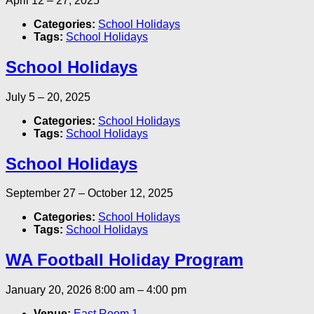
April 12
–
27, 2025
Categories:
School Holidays
Tags:
School Holidays
School Holidays
July 5
–
20, 2025
Categories:
School Holidays
Tags:
School Holidays
School Holidays
September 27
–
October 12, 2025
Categories:
School Holidays
Tags:
School Holidays
WA Football Holiday Program
January 20, 2026 8:00 am
–
4:00 pm
Venue:
East Room 1