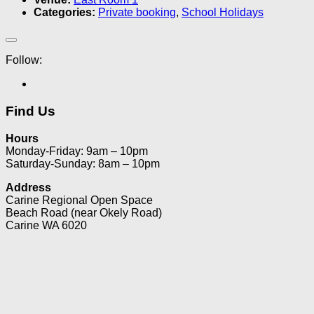
Categories:
Private booking
,
School Holidays
Follow:
Find Us
Hours
Monday-Friday: 9am – 10pm
Saturday-Sunday: 8am – 10pm
Address
Carine Regional Open Space
Beach Road (near Okely Road)
Carine WA 6020