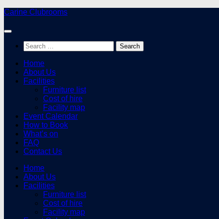
Skip
Carine Clubrooms
to
content
Search
for:
Home
About Us
Facilities
Furniture list
Cost of hire
Facility map
Event Calendar
How to Book
What’s on
FAQ
Contact Us
Home
About Us
Facilities
Furniture list
Cost of hire
Facility map