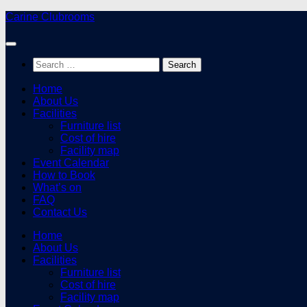
Skip
Carine Clubrooms
to
content
Search
for:
Home
About Us
Facilities
Furniture list
Cost of hire
Facility map
Event Calendar
How to Book
What’s on
FAQ
Contact Us
Home
About Us
Facilities
Furniture list
Cost of hire
Facility map