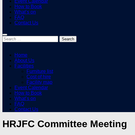
Event Calendar
How to Book
What’s on
FAQ
Contact Us
Search
for:
Home
About Us
Facilities
Furniture list
Cost of hire
Facility map
Event Calendar
How to Book
What’s on
FAQ
Contact Us
HRJFC Committee Meeting