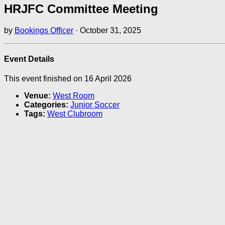
HRJFC Committee Meeting
by
Bookings Officer
·
October 31, 2025
Event Details
This event finished on 16 April 2026
Venue:
West Room
Categories:
Junior Soccer
Tags:
West Clubroom