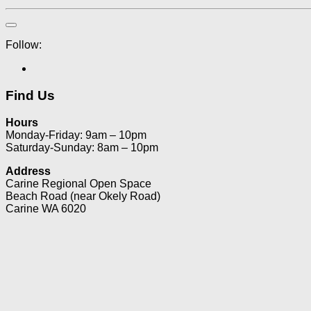
Follow:
Find Us
Hours
Monday-Friday: 9am – 10pm
Saturday-Sunday: 8am – 10pm
Address
Carine Regional Open Space
Beach Road (near Okely Road)
Carine WA 6020