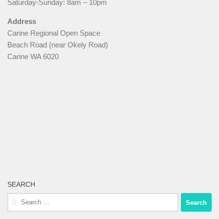
Saturday-Sunday: 8am – 10pm
Address
Carine Regional Open Space
Beach Road (near Okely Road)
Carine WA 6020
SEARCH
Search
for: