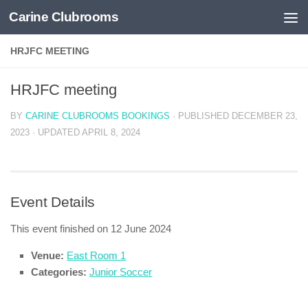
Carine Clubrooms
Skip to content
HRJFC MEETING
HRJFC meeting
BY
CARINE CLUBROOMS BOOKINGS
· PUBLISHED
DECEMBER 23,
2023
· UPDATED
APRIL 8, 2024
Event Details
This event finished on 12 June 2024
Venue:
East Room 1
Categories:
Junior Soccer