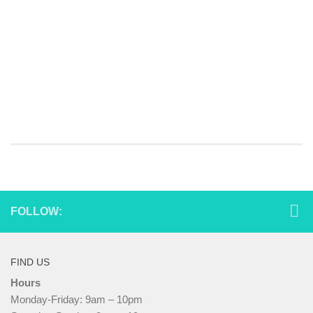
FOLLOW:
FIND US
Hours
Monday-Friday: 9am – 10pm