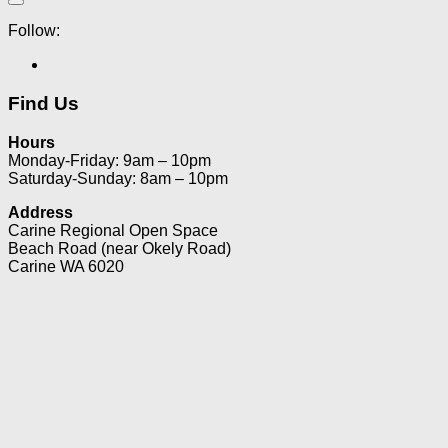
Follow:
Find Us
Hours
Monday-Friday: 9am – 10pm
Saturday-Sunday: 8am – 10pm
Address
Carine Regional Open Space
Beach Road (near Okely Road)
Carine WA 6020