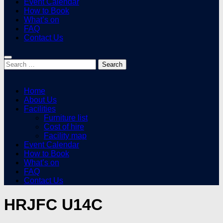
Event Calendar
How to Book
What’s on
FAQ
Contact Us
Search
for:
Home
About Us
Facilities
Furniture list
Cost of hire
Facility map
Event Calendar
How to Book
What’s on
FAQ
Contact Us
HRJFC U14C