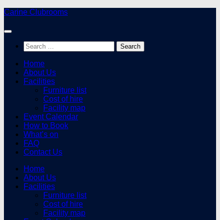
Skip
Carine Clubrooms
to
content
Search
for:
Home
About Us
Facilities
Furniture list
Cost of hire
Facility map
Event Calendar
How to Book
What’s on
FAQ
Contact Us
Home
About Us
Facilities
Furniture list
Cost of hire
Facility map