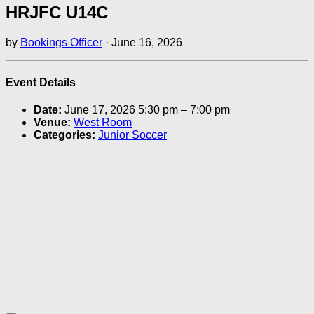
HRJFC U14C
by
Bookings Officer
·
June 16, 2026
Event Details
Date:
June 17, 2026 5:30 pm
–
7:00 pm
Venue:
West Room
Categories:
Junior Soccer